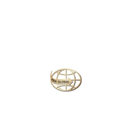
Latest News
CHANGE OF ADDRESS FOR SCHENGEN VISA
APPLICATION CENTER
KOREAN AIR INCHEON AIRPORT TERMINAL
RELOCATION NOTICE
Save More Enjoy More
Plan your perfect
adventure
Next