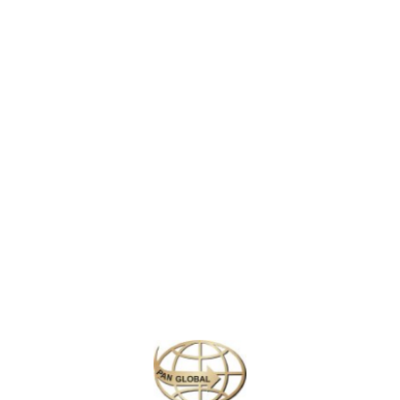
 of captivating beauty and rich culture, known for its charming canals, hi
cy, Amsterdam offers visitors an unforgettable experience.
 wind through the heart of Amsterdam, offering a picturesque backdrop f
ades, add to the city’s old-world charm, while the vibrant neighborhoods
someone looking to enjoy the relaxed yet energetic vibe,
Amsterdam
pro