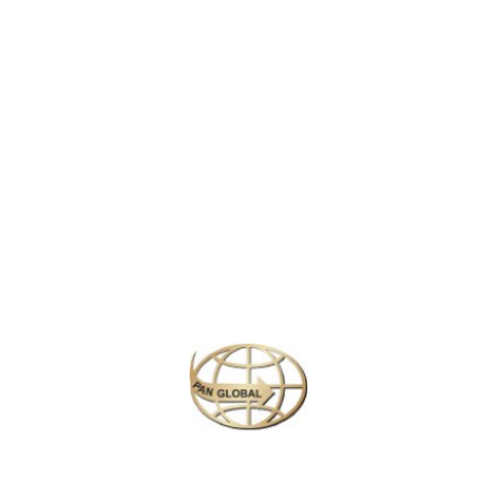
visited you are surely compelled to come back and you may even
want to stay forever, such is its pull. Maybe its Bali’s beauty,
maybe the friendly people, or maybe even the influence from
spirits that certainly abide in this place.
Bali
is small, just 140 Km
by 80 Km and lies between
Java
, the most highly populated and
influential of all the islands, and Lombok, one of the quieter and
moderately slower paced islands. Like many islands, Bali has
developed a world of its own. It not only captures what is special
about Indonesia but also has a uniqueness of its own.
Similar Packages
Plan your perfect
adventure