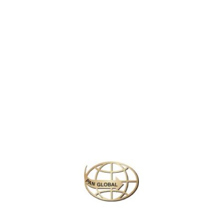
world. Opened in 1983, it is the first Disneyland park to be built
outside of the United States and has since become a cultural
landmark in Japan.
The park is divided into seven themed areas, including
World
Bazaar
,
Adventureland
,
Westernland
,
Fantasyland
, and
Tomorrowland
, each offering unique attractions, shows, and
experiences. From meeting beloved Disney characters like
Mickey Mouse and Cinderella, to thrilling rides like
Space
Mountain
,
Pirates of the Caribbean
, and the
Splash Mountain
log-flume ride, there’s something for every member of the family.
Similar Packages
Plan your perfect