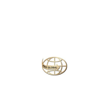
Latest News
CHANGE OF ADDRESS FOR SCHENGEN VISA
APPLICATION CENTER
KOREAN AIR INCHEON AIRPORT TERMINAL
RELOCATION NOTICE
Save More Enjoy More
Plan your perfect
adventure
Next