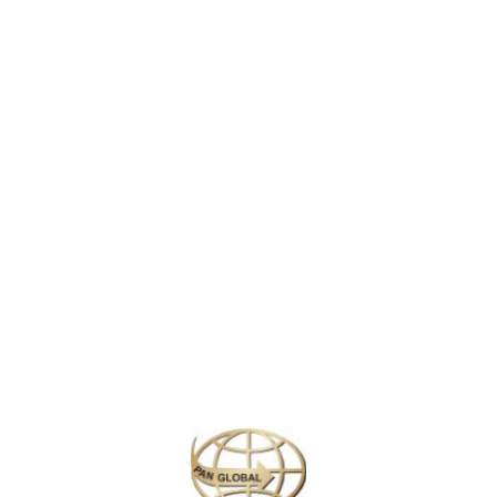
the center of the nation’s film and television industry. Near its iconic
 tours. On Hollywood Boulevard, TCL Chinese Theatre displays celebrit
s’ homes.
clude the Getty Center, home to European and American art and extensi
play at Staples Center. In and around the city are notable beaches incl
and games. Live music venues dot the billboard-lined Strip, a stretch 
ly upscale shopping street Rodeo Drive.