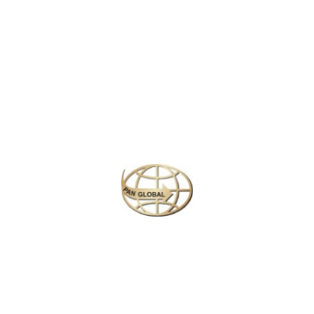
Latest News
CHANGE OF ADDRESS FOR SCHENGEN VISA
APPLICATION CENTER
KOREAN AIR INCHEON AIRPORT TERMINAL
RELOCATION NOTICE
Save More Enjoy More
Plan your perfect
adventure
Next