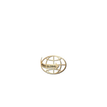
Latest News
CHANGE OF ADDRESS FOR SCHENGEN VISA
APPLICATION CENTER
KOREAN AIR INCHEON AIRPORT TERMINAL
RELOCATION NOTICE
Save More Enjoy More
Plan your perfect
adventure
Next