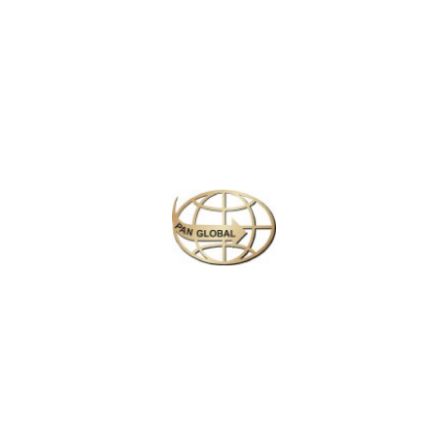
Similar Packages
Plan your perfect
adventure
Next
Travel
is