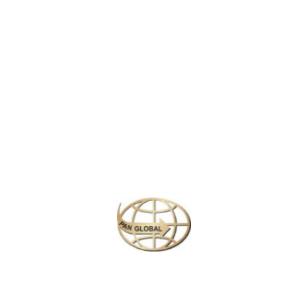
Olympic Peninsula to the white peaks of the Cascade Mountains
and the crisp, whale-surrounded San Juan Islands. Head east
and you’ll see another side of the state that’s more cowboy than
boutique, where the world gets much of its apples and the skies
go on forever. The biggest urban jolt is Seattle, but other corners
such as Spokane, Bellingham and Olympia are gaining
sophistication by the day.
Similar Packages
Plan your perfect
adventure