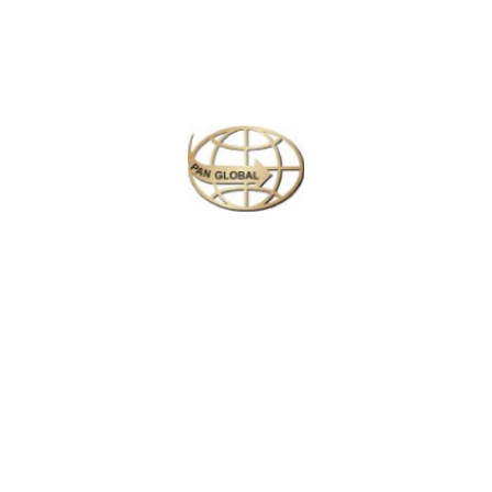
Temple to capture intricate murals and cultural details.
Polonnaruwa & Villages:
Photograph ancient city ruins,
temples, and frescoes in Polonnaruwa. Later, explore rural
villages for authentic life and village portraits.
Knuckles Mountain Range:
Drive to the scenic Knuckles
Mountains and enjoy evening nature walks, capturing lush
landscapes and dramatic mountain views.
Knuckles Trekking & Waterfalls:
Embark on a full-day trek,
photographing waterfalls, forest streams, and endemic birds.
Kandy:
Morning photography at Udawatte Kele Forest and
Kandy Lake, followed by cultural and street photography at
the Temple of the Tooth Relic and local streets.
Nuwara Eliya / Tea Estates:
Travel by scenic train from
Kandy to Nuwara Eliya, capturing rolling tea plantations,
colonial architecture, and misty highlands.
Horton Plains / World’s End:
Early morning trek to World’s
End and Baker’s Falls. Golden hour photography of misty
plains and sweeping landscapes.