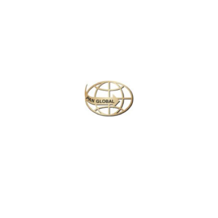
Plan your perfect
adventure
Next
Travel
is
the Ultimate
Inspiration